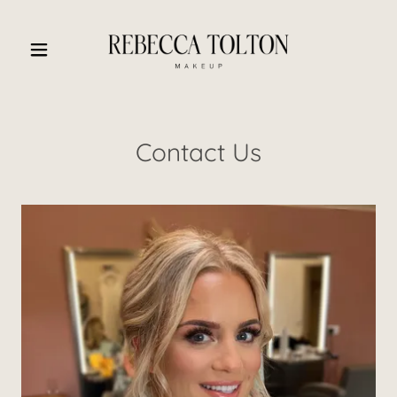
Contact Us