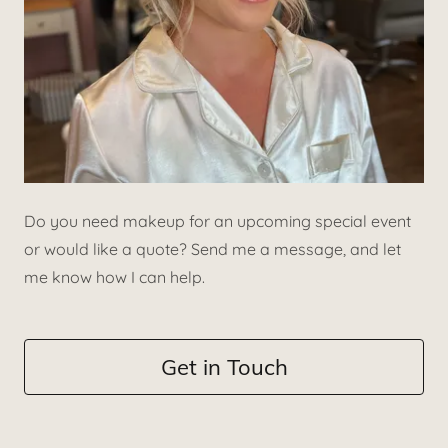
Do you need makeup for an upcoming special event
or would like a quote? Send me a message, and let
me know how I can help.
Get in Touch